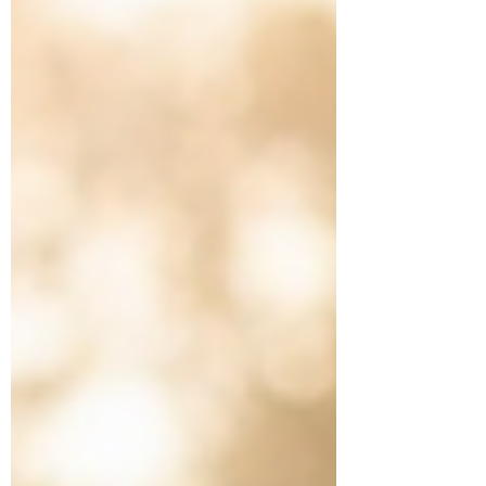
tournament, should they share that without
clarifying it’s the lowest divisio