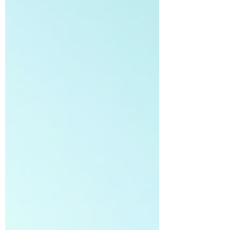
coaching can build stronger habits, resilience,
and a love for the game that lasts a lifetime.
This post explores how parents, guardians, and
mentors can help children develop self-
motivation and a solid wor