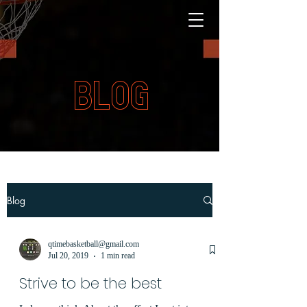
BLOG
Blog
qtimebasketball@gmail.com
Jul 20, 2019
1 min read
Strive to be the best