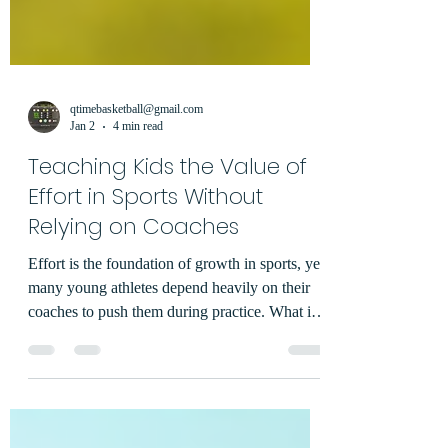
qtimebasketball@gmail.com
Jan 2
4 min read
Teaching Kids the Value of
Effort in Sports Without
Relying on Coaches
Effort is the foundation of growth in sports, yet
many young athletes depend heavily on their
coaches to push them during practice. What if
the drive to give their best came from within
the child instead? Teaching kids to value their
own effort without relying on constant