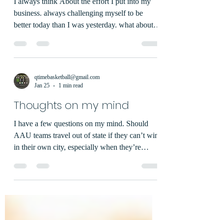
I always think About the effort I put into my
business. always challenging myself to be
better today than I was yesterday. what about
you?
qtimebasketball@gmail.com
Jan 25
1 min read
Thoughts on my mind
I have a few questions on my mind. Should
AAU teams travel out of state if they can’t win
in their own city, especially when they’re
getting beaten badly on the road? Why do so
many parents seem to want success more than
their kids? What percentage of parents think
their child is better than they actually are skill-
wise? Why do we only post about wins and not
losses? If a team wins a bronze division