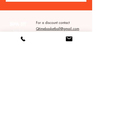
For a discount contact
50% OFF
Qtimebasketball@gmail.com
Your First
* does not apply to packages*
Group Session!