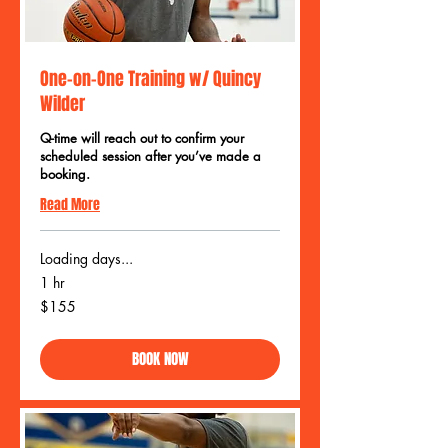
One-on-One Training w/ Quincy
Wilder
Q-time will reach out to confirm your
scheduled session after you’ve made a
booking.
Read More
Loading days...
1 hr
155
$155
US
dollars
BOOK NOW