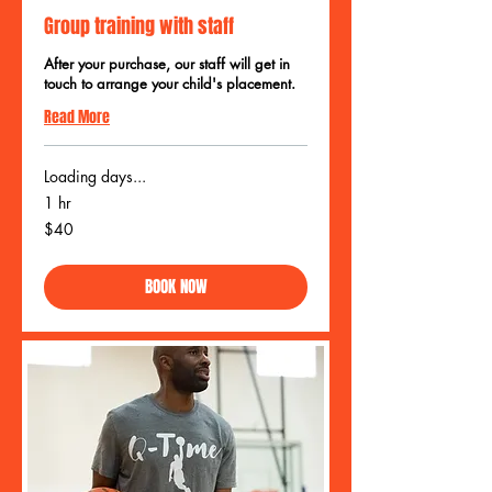
Group training with staff
After your purchase, our staff will get in
touch to arrange your child's placement.
Read More
Loading days...
1 hr
40
$40
US
dollars
BOOK NOW