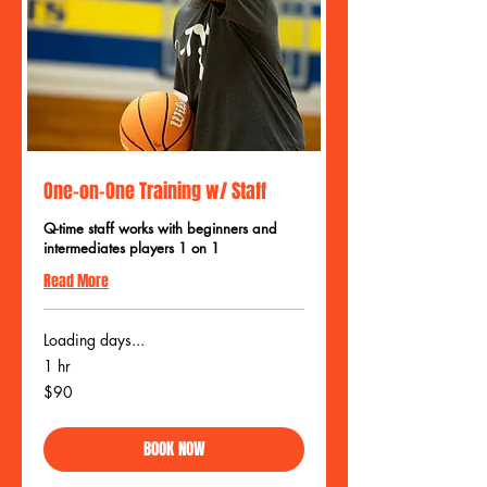
One-on-One Training w/ Staff
Q-time staff works with beginners and
intermediates players 1 on 1
Read More
Loading days...
1 hr
90
$90
US
dollars
BOOK NOW