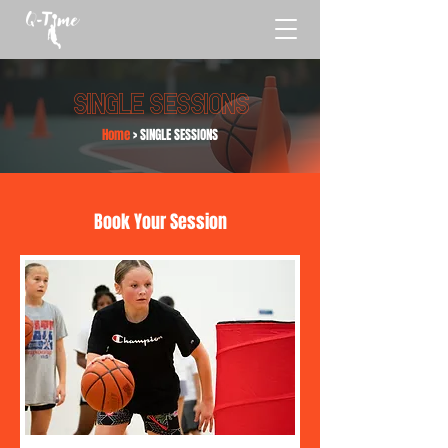
single sessions
Home
> SINGLE SESSIONS
Book Your Session