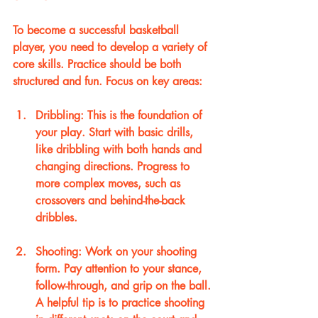
To become a successful basketball 
player, you need to develop a variety of 
core skills. Practice should be both 
structured and fun. Focus on key areas:
Dribbling
: This is the foundation of 
your play. Start with basic drills, 
like dribbling with both hands and 
changing directions. Progress to 
more complex moves, such as 
crossovers and behind-the-back 
dribbles.
Shooting
: Work on your shooting 
form. Pay attention to your stance, 
follow-through, and grip on the ball. 
A helpful tip is to practice shooting 