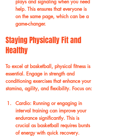
plays and signaling when you need 
help. This ensures that everyone is 
on the same page, which can be a 
game-changer.
Staying Physically Fit and 
Healthy
To excel at basketball, physical fitness is 
essential. Engage in strength and 
conditioning exercises that enhance your 
stamina, agility, and flexibility. Focus on:
Cardio
: Running or engaging in 
interval training can improve your 
endurance significantly. This is 
crucial as basketball requires bursts 
of energy with quick recovery. 