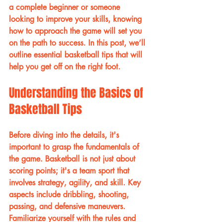
a complete beginner or someone 
looking to improve your skills, knowing 
how to approach the game will set you 
on the path to success. In this post, we’ll 
outline essential basketball tips that will 
help you get off on the right foot.
Understanding the Basics of 
Basketball Tips
Before diving into the details, it's 
important to grasp the fundamentals of 
the game. Basketball is not just about 
scoring points; it's a team sport that 
involves strategy, agility, and skill. Key 
aspects include dribbling, shooting, 
passing, and defensive maneuvers. 
Familiarize yourself with the rules and 