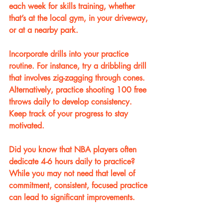
each week for skills training, whether 
that’s at the local gym, in your driveway, 
or at a nearby park. 
Incorporate drills into your practice 
routine. For instance, try a dribbling drill 
that involves zig-zagging through cones. 
Alternatively, practice shooting 100 free 
throws daily to develop consistency. 
Keep track of your progress to stay 
motivated. 
Did you know that NBA players often 
dedicate 4-6 hours daily to practice? 
While you may not need that level of 
commitment, consistent, focused practice 
can lead to significant improvements.