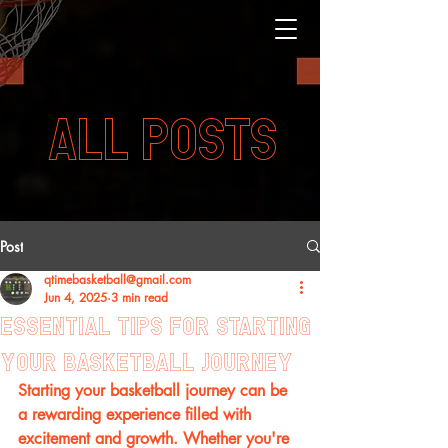
ALL POSTS
Post
qtimebasketball@gmail.com
Jun 4, 2025
3 min read
Essential Tips for Starting
Your Basketball Journey
Starting your basketball journey can be 
a rewarding experience filled with 
excitement and growth. Whether you're 