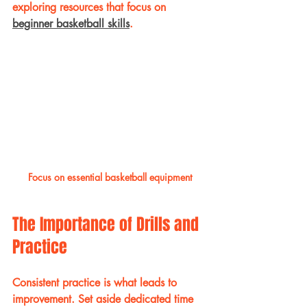
exploring resources that focus on 
beginner basketball skills
. 
Focus on essential basketball equipment
The Importance of Drills and 
Practice
Consistent practice is what leads to 
improvement. Set aside dedicated time 