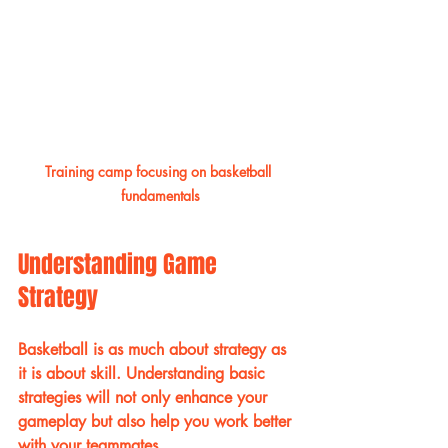
Training camp focusing on basketball 
fundamentals
Understanding Game 
Strategy
Basketball is as much about strategy as 
it is about skill. Understanding basic 
strategies will not only enhance your 
gameplay but also help you work better 
with your teammates.