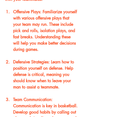
Offensive Plays
: Familiarize yourself 
with various offensive plays that 
your team may run. These include 
pick and rolls, isolation plays, and 
fast breaks. Understanding these 
will help you make better decisions 
during games.
Defensive Strategies
: Learn how to 
position yourself on defense. Help 
defense is critical, meaning you 
should know when to leave your 
man to assist a teammate.
Team Communication
: 
Communication is key in basketball. 
Develop good habits by calling out 