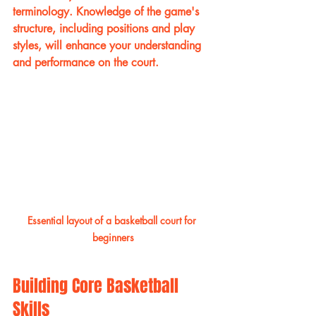
terminology. Knowledge of the game's 
structure, including positions and play 
styles, will enhance your understanding 
and performance on the court.
Essential layout of a basketball court for 
beginners
Building Core Basketball 
Skills