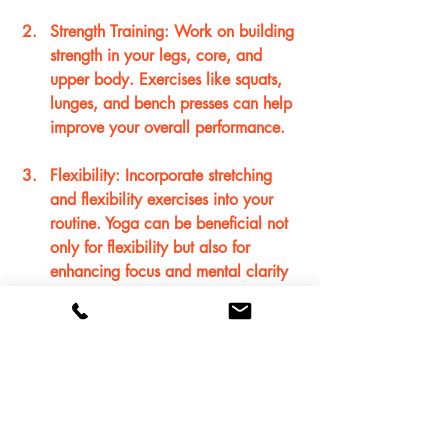
Strength Training
: Work on building 
strength in your legs, core, and 
upper body. Exercises like squats, 
lunges, and bench presses can help 
improve your overall performance.
Flexibility
: Incorporate stretching 
and flexibility exercises into your 
routine. Yoga can be beneficial not 
only for flexibility but also for 
enhancing focus and mental clarity 
on the court.
Conclusion
As you embark on your basketball 
journey, remember that improvement 