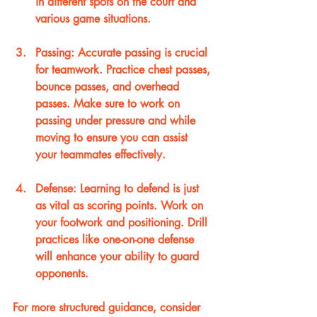
in different spots on the court and 
various game situations.
Passing
: Accurate passing is crucial 
for teamwork. Practice chest passes, 
bounce passes, and overhead 
passes. Make sure to work on 
passing under pressure and while 
moving to ensure you can assist 
your teammates effectively.
Defense
: Learning to defend is just 
as vital as scoring points. Work on 
your footwork and positioning. Drill 
practices like one-on-one defense 
will enhance your ability to guard 
opponents.
For more structured guidance, consider 