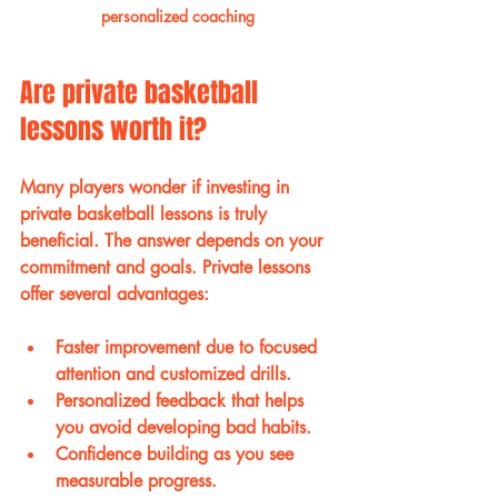
personalized coaching
Are private basketball 
lessons worth it?
Many players wonder if investing in 
private basketball lessons is truly 
beneficial. The answer depends on your 
commitment and goals. Private lessons 
offer several advantages:
Faster improvement
 due to focused 
attention and customized drills.
Personalized feedback
 that helps 
you avoid developing bad habits.
Confidence building
 as you see 
measurable progress.