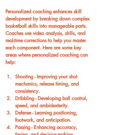
Personalized coaching enhances skill 
development by breaking down complex 
basketball skills into manageable parts. 
Coaches use video analysis, drills, and 
real-time corrections to help you master 
each component. Here are some key 
areas where personalized coaching can 
help:
Shooting
 - Improving your shot 
mechanics, release timing, and 
consistency.
Dribbling
 - Developing ball control, 
speed, and ambidexterity.
Defense
 - Learning positioning, 
footwork, and anticipation.
Passing
 - Enhancing accuracy, 
timing, and decision-making.