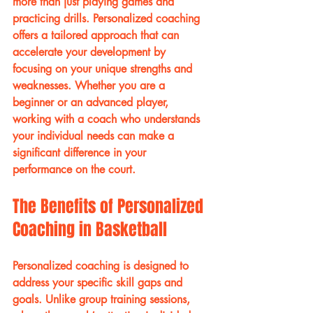
more than just playing games and 
practicing drills. Personalized coaching 
offers a tailored approach that can 
accelerate your development by 
focusing on your unique strengths and 
weaknesses. Whether you are a 
beginner or an advanced player, 
working with a coach who understands 
your individual needs can make a 
significant difference in your 
performance on the court.
The Benefits of Personalized 
Coaching in Basketball
Personalized coaching is designed to 
address your specific skill gaps and 
goals. Unlike group training sessions, 