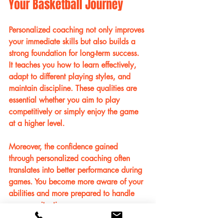
Your Basketball Journey
Personalized coaching not only improves 
your immediate skills but also builds a 
strong foundation for long-term success. 
It teaches you how to learn effectively, 
adapt to different playing styles, and 
maintain discipline. These qualities are 
essential whether you aim to play 
competitively or simply enjoy the game 
at a higher level.
Moreover, the confidence gained 
through personalized coaching often 
translates into better performance during 
games. You become more aware of your 
abilities and more prepared to handle 
pressure situations.