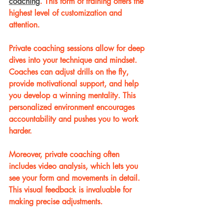
coaching
. This form of training offers the 
highest level of customization and 
attention.
Private coaching sessions allow for deep 
dives into your technique and mindset. 
Coaches can adjust drills on the fly, 
provide motivational support, and help 
you develop a winning mentality. This 
personalized environment encourages 
accountability and pushes you to work 
harder.
Moreover, private coaching often 
includes video analysis, which lets you 
see your form and movements in detail. 
This visual feedback is invaluable for 
making precise adjustments.