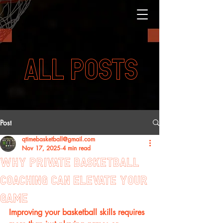
ALL POSTS
Post
qtimebasketball@gmail.com
Nov 17, 2025
4 min read
Why Private Basketball
Coaching Can Elevate Your
Game
Improving your basketball skills requires 