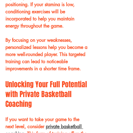
positioning. If your stamina is low, 
conditioning exercises will be 
incorporated to help you maintain 
energy throughout the game.
By focusing on your weaknesses, 
personalized lessons help you become a 
more well-rounded player. This targeted 
training can lead to noticeable 
improvements in a shorter time frame.
Unlocking Your Full Potential 
with Private Basketball 
Coaching
If you want to take your game to the 
next level, consider 
private basketball 