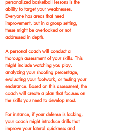
personalized basketball lessons is the 
ability to target your weaknesses. 
Everyone has areas that need 
improvement, but in a group setting, 
these might be overlooked or not 
addressed in depth.
A personal coach will conduct a 
thorough assessment of your skills. This 
might include watching you play, 
analyzing your shooting percentage, 
evaluating your footwork, or testing your 
endurance. Based on this assessment, the 
coach will create a plan that focuses on 
the skills you need to develop most.
For instance, if your defense is lacking, 
your coach might introduce drills that 
improve your lateral quickness and 