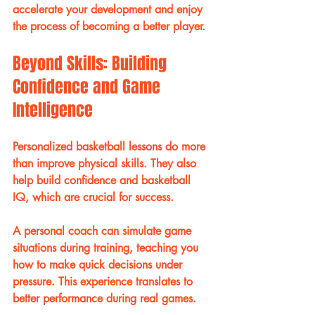
accelerate your development and enjoy 
the process of becoming a better player.
Beyond Skills: Building 
Confidence and Game 
Intelligence
Personalized basketball lessons do more 
than improve physical skills. They also 
help build confidence and basketball 
IQ, which are crucial for success.
A personal coach can simulate game 
situations during training, teaching you 
how to make quick decisions under 
pressure. This experience translates to 
better performance during real games.