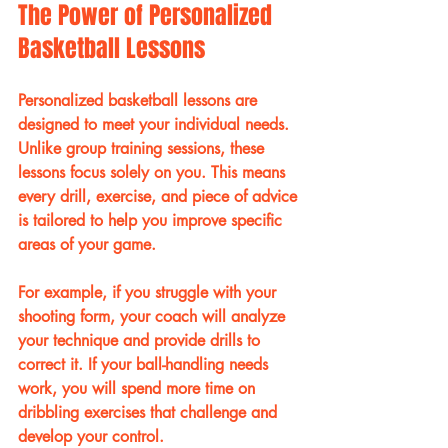
The Power of Personalized 
Basketball Lessons
Personalized basketball lessons are 
designed to meet your individual needs. 
Unlike group training sessions, these 
lessons focus solely on you. This means 
every drill, exercise, and piece of advice 
is tailored to help you improve specific 
areas of your game.
For example, if you struggle with your 
shooting form, your coach will analyze 
your technique and provide drills to 
correct it. If your ball-handling needs 
work, you will spend more time on 
dribbling exercises that challenge and 
develop your control.