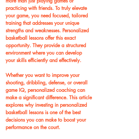
more than just playing games or 
practicing with friends. To truly elevate 
your game, you need focused, tailored 
training that addresses your unique 
strengths and weaknesses. Personalized 
basketball lessons offer this exact 
opportunity. They provide a structured 
environment where you can develop 
your skills efficiently and effectively.
Whether you want to improve your 
shooting, dribbling, defense, or overall 
game IQ, personalized coaching can 
make a significant difference. This article 
explores why investing in personalized 
basketball lessons is one of the best 
decisions you can make to boost your 
performance on the court.