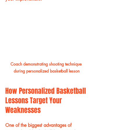
Coach demonstrating shooting technique 
during personalized basketball lesson
How Personalized Basketball 
Lessons Target Your 
Weaknesses
One of the biggest advantages of 