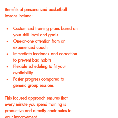
Benefits of personalized basketball 
lessons include:
Customized training plans based on 
your skill level and goals
One-on-one attention from an 
experienced coach
Immediate feedback and correction 
to prevent bad habits
Flexible scheduling to fit your 
availability
Faster progress compared to 
generic group sessions
This focused approach ensures that 
every minute you spend training is 
productive and directly contributes to 
your improvement.