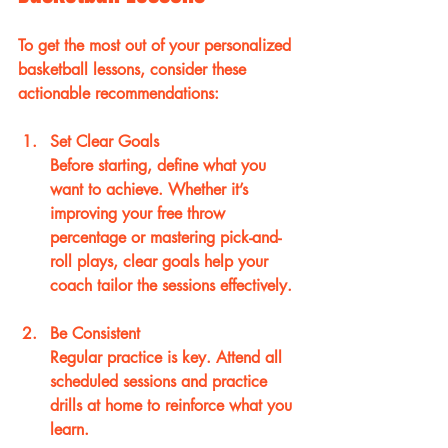
To get the most out of your personalized 
basketball lessons, consider these 
actionable recommendations:
Set Clear Goals
Before starting, define what you 
want to achieve. Whether it’s 
improving your free throw 
percentage or mastering pick-and-
roll plays, clear goals help your 
coach tailor the sessions effectively.
Be Consistent
Regular practice is key. Attend all 
scheduled sessions and practice 
drills at home to reinforce what you 
learn.