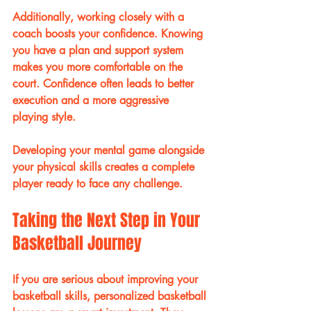
Additionally, working closely with a 
coach boosts your confidence. Knowing 
you have a plan and support system 
makes you more comfortable on the 
court. Confidence often leads to better 
execution and a more aggressive 
playing style.
Developing your mental game alongside 
your physical skills creates a complete 
player ready to face any challenge.
Taking the Next Step in Your 
Basketball Journey
If you are serious about improving your 
basketball skills, personalized basketball 