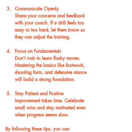
Communicate Openly
Share your concerns and feedback 
with your coach. If a drill feels too 
easy or too hard, let them know so 
they can adjust the training.
Focus on Fundamentals
Don’t rush to learn flashy moves. 
Mastering the basics like footwork, 
shooting form, and defensive stance 
will build a strong foundation.
Stay Patient and Positive
Improvement takes time. Celebrate 
small wins and stay motivated even 
when progress seems slow.
By following these tips, you can 