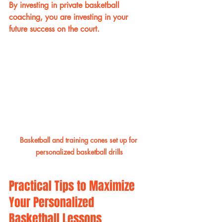
By investing in private basketball 
coaching, you are investing in your 
future success on the court.
Basketball and training cones set up for 
personalized basketball drills
Practical Tips to Maximize 
Your Personalized 
Basketball Lessons