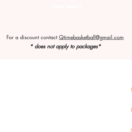
Group Session!
For a discount contact
Qtimebasketball@gmail.com
* does not apply to packages*
Connect