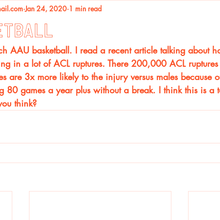
ail.com
Jan 24, 2020
1 min read
etball
 AAU basketball. I read a recent article talking about h
ng in a lot of ACL ruptures. There 200,000 ACL ruptures a
les are 3x more likely to the injury versus males because o
 80 games a year plus without a break. I think this is a t
you think? 