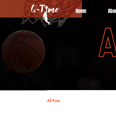
Home
Abo
A
All Posts