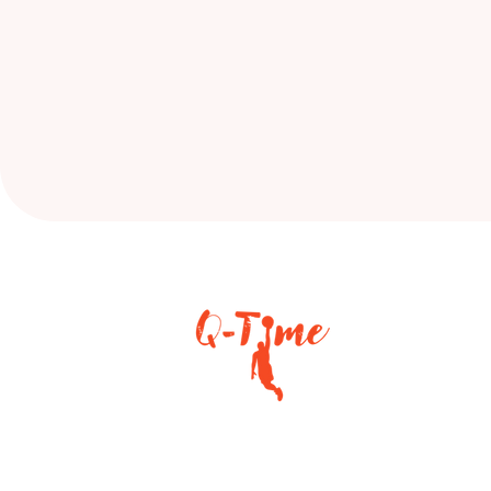
Helping young athletes grow in
skill, confidence, and character.