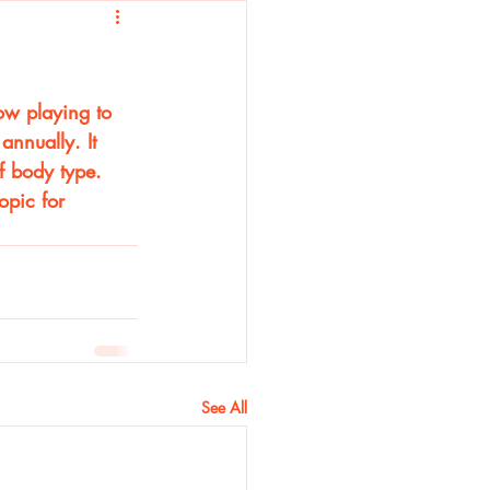
ow playing to 
nnually. It 
f body type. 
opic for 
See All