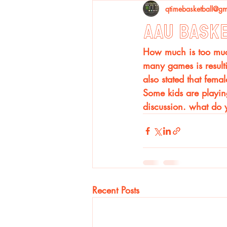
qtimebasketball@gm
AAU Bask
How much is too much
many games is resulti
also stated that fema
Some kids are playing
discussion. what do 
Recent Posts