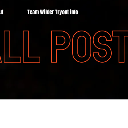
ut
Team Wilder Tryout info
LL POS