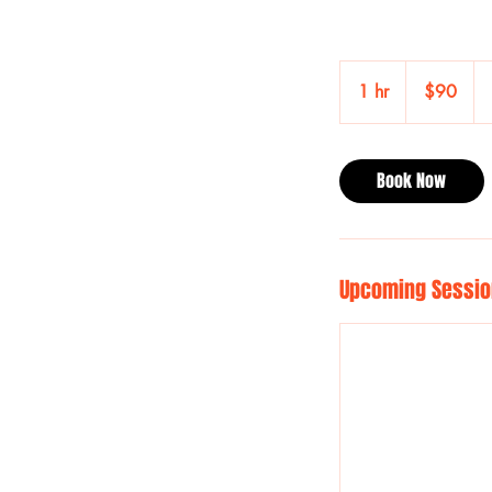
90
US
1 hr
1
$90
dollars
h
Book Now
Upcoming Sessio