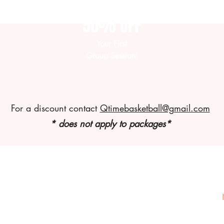
50% OFF
Your First
Group Session!
For a discount contact
Qtimebasketball@gmail.com
* does not apply to packages*