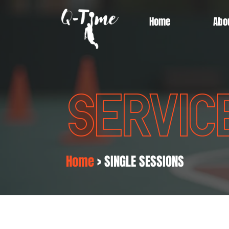
Home
Abo
SERVIC
Home
> SINGLE SESSIONS