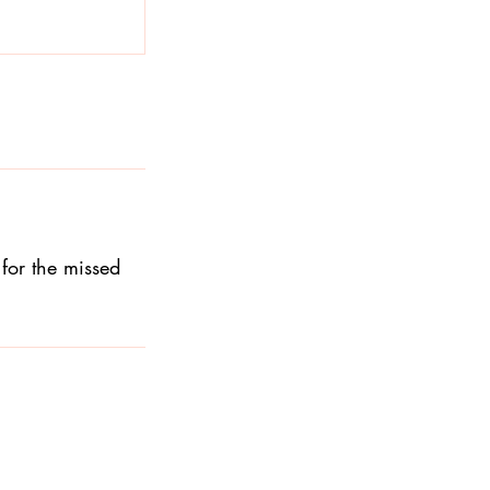
for the missed