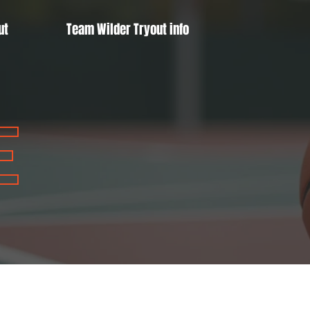
ut
Team Wilder Tryout info
E