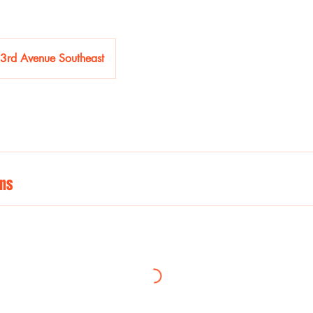
3rd Avenue Southeast
ns