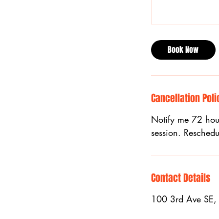
Book Now
Cancellation Poli
Notify me 72 hour
session. Reschedu
Contact Details
100 3rd Ave SE,