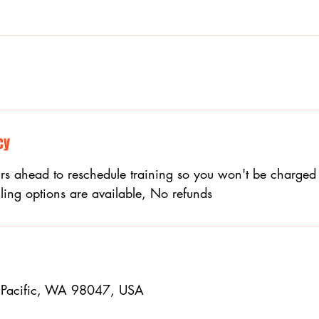
cy
s ahead to reschedule training so you won't be charged 
ling options are available, No refunds
 Pacific, WA 98047, USA