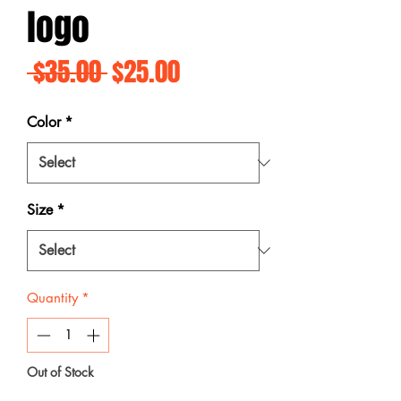
logo
Regular
Sale
 $35.00 
$25.00
Price
Price
Color
*
Size
*
Quantity
*
Out of Stock