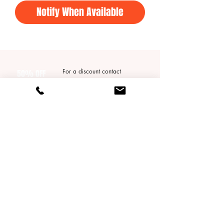
Notify When Available
For a discount contact
50% OFF
Qtimebasketball@gmail.com
Your First
* does not apply to packages*
Group Session!