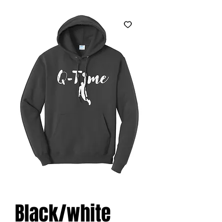
Black/white