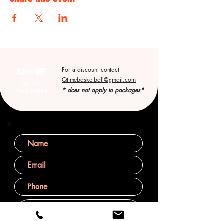
For a discount contact
50% OFF
Qtimebasketball@gmail.com
Your First
* does not apply to packages*
Group Session!