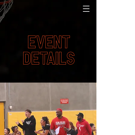
EVENT
DETAILS