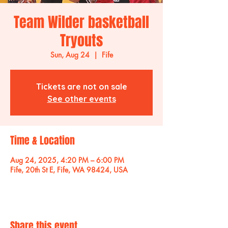
Team Wilder basketball
Tryouts
Sun, Aug 24
  |  
Fife
Tickets are not on sale
See other events
Time & Location
Aug 24, 2025, 4:20 PM – 6:00 PM
Fife, 20th St E, Fife, WA 98424, USA
Share this event