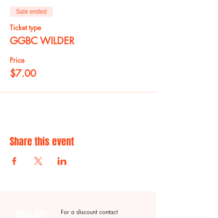
Sale ended
Ticket type
GGBC WILDER
Price
$7.00
Share this event
For a discount contact
50% OFF