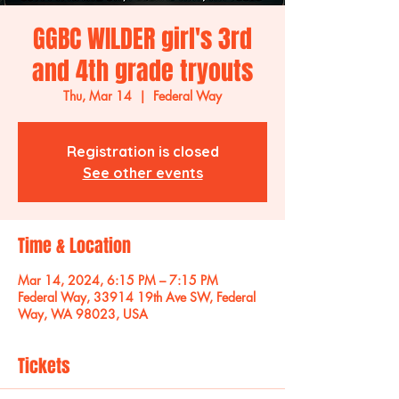
GGBC WILDER girl's 3rd
and 4th grade tryouts
Thu, Mar 14
  |  
Federal Way
Registration is closed
See other events
Time & Location
Mar 14, 2024, 6:15 PM – 7:15 PM
Federal Way, 33914 19th Ave SW, Federal
Way, WA 98023, USA
Tickets