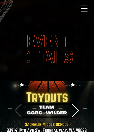
EVENT
DETAILS