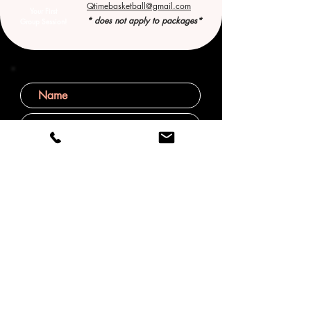
Qtimebasketball@gmail.com
Your First
* does not apply to packages*
Group Session!
SUBMIT
Helping young athletes grow in